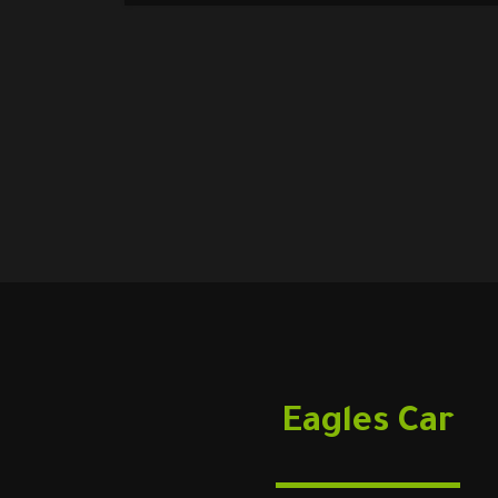
Eagles Car