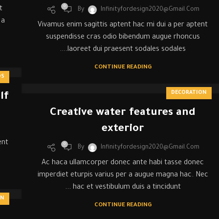
0
t
By
Infinityfordesign2020@gmail.com
 a
Vivamus enim sagittis aptent hac mi dui a per aptent
suspendisse cras odio bibendum augue rhoncus
laoreet dui praesent sodales sodales....
CONTINUE READING
DS
DECORATION
lf
Creative water features and
exterior
ent
0
By
Infinityfordesign2020@gmail.com
Ac haca ullamcorper donec ante habi tasse donec
imperdiet eturpis varius per a augue magna hac. Nec
hac et vestibulum duis a tincidunt ...
ON
CONTINUE READING