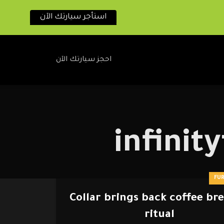
استأجر سيارتك الآن
احجز سيارتك الآن
infini
FU
Collar brings back coffee br
ritual