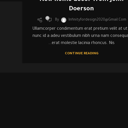
New home decor from John
Doerson
0
By
Infinityfordesign2020@gmail.com
Ullamcorper condimentum erat pretium velit at ut
nunc id a adeu vestibulum nibh urna nam consequ
erat molestie lacinia rhoncus. Nis...
CONTINUE READING