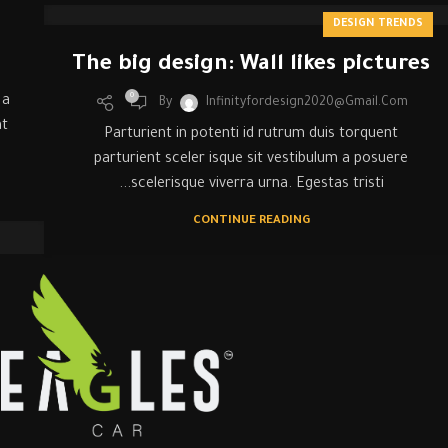
DESIGN TRENDS
The big design: Wall likes pictures
0
 a
By
Infinityfordesign2020@gmail.com
at
Parturient in potenti id rutrum duis torquent
parturient sceler isque sit vestibulum a posuere
scelerisque viverra urna. Egestas tristi...
CONTINUE READING