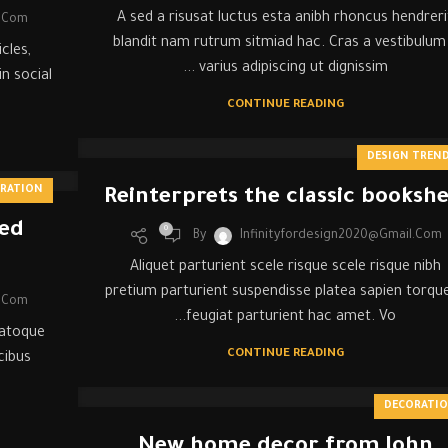
A sed a risusat luctus esta anibh rhoncus hendreri
l.com
blandit nam rutrum sitmiad hac. Cras a vestibulum
cles,
varius adipiscing ut dignissim ...
n social
CONTINUE READING
DESIGN TREN
IRATION
Reinterprets the classic bookshe
red
0
By
Infinityfordesign2020@gmail.com
Aliquet parturient scele risque scele risque nibh
pretium parturient suspendisse platea sapien torqu
l.com
feugiat parturient hac amet. Vo...
natoque
CONTINUE READING
cibus
DECORATI