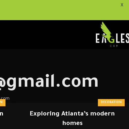
X
0@gmail.com
l.com
ON
DECORATION
on
Exploring Atlanta’s modern
homes