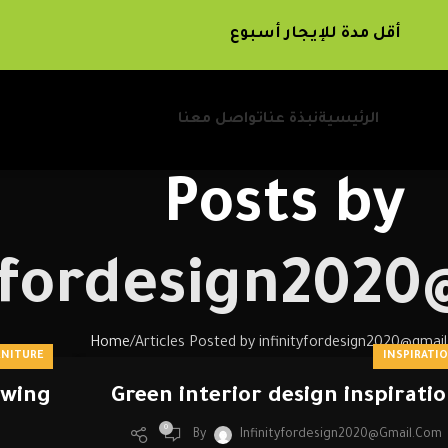
أقل مدة للإيجار أسبوع
تواصل معنا
نبذة عنا
الرئيسية
Posts by
tyfordesign202
Home
Articles Posted by infinityfordesign2020@gmai
RNITURE
INSPIRATI
ewing
Green interior design inspirati
0
By
Infinityfordesign2020@gmail.com