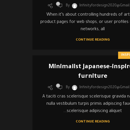
0
By
Infinityfordesign2020@gmai
When it’s about controlling hundreds of arti
product pages for web shops, or user profiles i
networks, all
CONTINUE READING
INSP
Minimalist Japanese-inspi
furniture
0
By
Infinityfordesign2020@gmai
A taciti cras scelerisque scelerisque gravida 
nulla vestibulum turpis primis adipiscing fau
scelerisque adipiscing aliquet...
CONTINUE READING